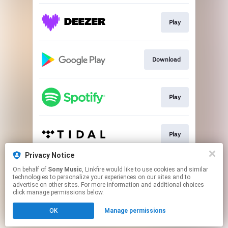
Play
Download
Play
Play
Privacy Notice
On behalf of
Sony Music
, Linkfire would like to use cookies and similar
Play
technologies to personalize your experiences on our sites and to
advertise on other sites. For more information and additional choices
click manage permissions below.
This page may contain affiliate links.
OK
Manage permissions
By using this service, you agree to the use of cookies.
Click here
to manage your permissions.