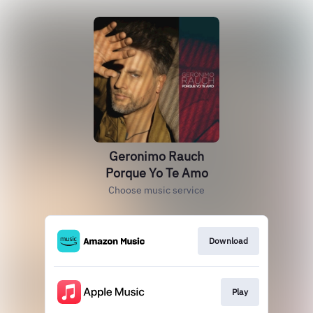
Geronimo Rauch
Porque Yo Te Amo
Choose music service
Download
Play